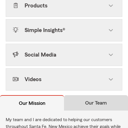
Products
Simple Insights®
Social Media
Videos
Our Team
Our Mission
My team and I are dedicated to helping our customers
throughout Santa Fe, New Mexico achieve their goals while