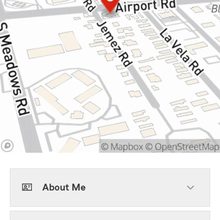
About Me