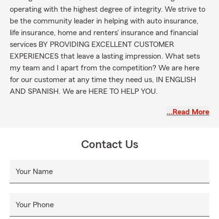
operating with the highest degree of integrity. We strive to
be the community leader in helping with auto insurance,
life insurance, home and renters' insurance and financial
services BY PROVIDING EXCELLENT CUSTOMER
EXPERIENCES that leave a lasting impression. What sets
my team and I apart from the competition? We are here
for our customer at any time they need us, IN ENGLISH
AND SPANISH. We are HERE TO HELP YOU.
Instruction and education for our customers are major
…Read More
ways we help them achieve their goals. We believe in being
a trusted resource for every single customer when it comes
to any question about auto insurance, life insurance,
Contact Us
homeowner's insurance, renter's insurance, commercial
insurance, and more! Like a Good Neighbor, we will be here
Your Name
for you when you most need it.
Your Phone