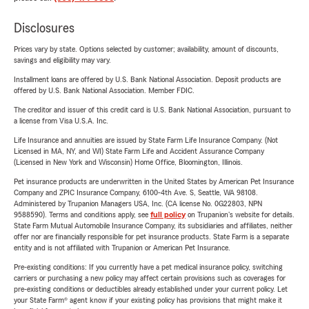
Disclosures
Prices vary by state. Options selected by customer; availability, amount of discounts,
savings and eligibility may vary.
Installment loans are offered by U.S. Bank National Association. Deposit products are
offered by U.S. Bank National Association. Member FDIC.
The creditor and issuer of this credit card is U.S. Bank National Association, pursuant to
a license from Visa U.S.A. Inc.
Life Insurance and annuities are issued by State Farm Life Insurance Company. (Not
Licensed in MA, NY, and WI) State Farm Life and Accident Assurance Company
(Licensed in New York and Wisconsin) Home Office, Bloomington, Illinois.
Pet insurance products are underwritten in the United States by American Pet Insurance
Company and ZPIC Insurance Company, 6100-4th Ave. S, Seattle, WA 98108.
Administered by Trupanion Managers USA, Inc. (CA license No. 0G22803, NPN
9588590). Terms and conditions apply, see
full policy
on Trupanion's website for details.
State Farm Mutual Automobile Insurance Company, its subsidiaries and affiliates, neither
offer nor are financially responsible for pet insurance products. State Farm is a separate
entity and is not affiliated with Trupanion or American Pet Insurance.
Pre-existing conditions: If you currently have a pet medical insurance policy, switching
carriers or purchasing a new policy may affect certain provisions such as coverages for
pre-existing conditions or deductibles already established under your current policy. Let
your State Farm® agent know if your existing policy has provisions that might make it