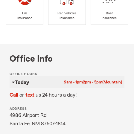
Life
Rec Vehicles
Boat
Insurance
Insurance
Insurance
Office Info
OFFICE HOURS
Today
9am - 1pm
2pm - 5pm
(Mountain)
Call
or
text
us 24 hours a day!
ADDRESS
4986 Airport Rd
Santa Fe, NM 87507-1814