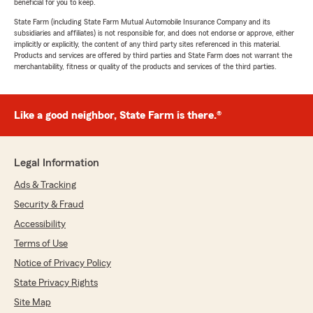
beneficial for you to keep.
State Farm (including State Farm Mutual Automobile Insurance Company and its
subsidiaries and affiliates) is not responsible for, and does not endorse or approve, either
implicitly or explicitly, the content of any third party sites referenced in this material.
Products and services are offered by third parties and State Farm does not warrant the
merchantability, fitness or quality of the products and services of the third parties.
Like a good neighbor, State Farm is there.®
Legal Information
Ads & Tracking
Security & Fraud
Accessibility
Terms of Use
Notice of Privacy Policy
State Privacy Rights
Site Map