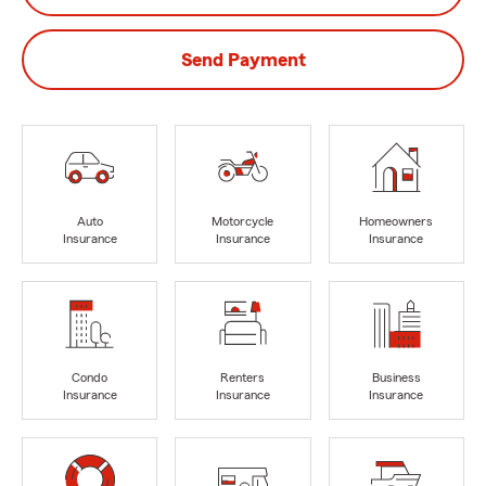
Send Payment
Auto
Motorcycle
Homeowners
Insurance
Insurance
Insurance
Condo
Renters
Business
Insurance
Insurance
Insurance