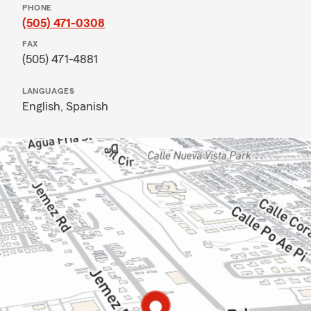
PHONE
(505) 471-0308
FAX
(505) 471-4881
LANGUAGES
English,
Spanish