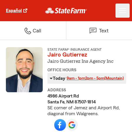
Español
Call
Text
STATE FARM® INSURANCE AGENT
Jairo Gutierrez
Jairo Gutierrez Ins Agency Inc
OFFICE HOURS
Today
9am - 1pm
2pm - 5pm
(Mountain)
ADDRESS
4986 Airport Rd
Santa Fe, NM 87507-1814
SE corner of Jemez and Airport Rd,
diagonal from Walgreens.