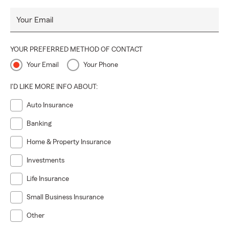
Your Email
YOUR PREFERRED METHOD OF CONTACT
Your Email
Your Phone
I'D LIKE MORE INFO ABOUT:
Auto Insurance
Banking
Home & Property Insurance
Investments
Life Insurance
Small Business Insurance
Other