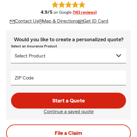
average rating
4.9/5
on Google
(143 reviews)
Contact Us
Map & Directions
Get ID Card
Would you like to create a personalized quote?
Select an Insurance Product
ZIP Code
Start a Quote
Continue a saved quote
File a Claim