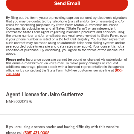
Send Email
By filling out the form, you are providing express consent by electronic signature
that you may be contacted by telephone (via call and/or text messages) and/or
email for marketing purposes by State Farm Mutual Automobile Insurance
Company, its subsidiaries and affiliates ("State Farm") or an independent
contractor State Farm agent regarding insurance products and services using
the phone number and/or email address you have provided to State Farm, even
if your phone number is listed on a Do Not Call Registry. You further agree that
such contact may be made using an automatic telephone dialing system and/or
prerecorded voice (message and data rates may apply). Your consent is not a
condition of purchase. By continuing, you agree to the terms of the disclosures
above.
Please note:
Insurance coverage cannot be bound or changed via submission of
this online e-mail form or via voice mail. To make policy changes or request
additional coverage, please speak with a licensed representative in the agent's
office, or by contacting the State Farm toll-free customer service line at
(855)
733-7333
.
Agent License for Jairo Gutierrez
NM-3002421876
If you are using a screen reader and having difficulty with this website
please call
(505) 471-0308
.