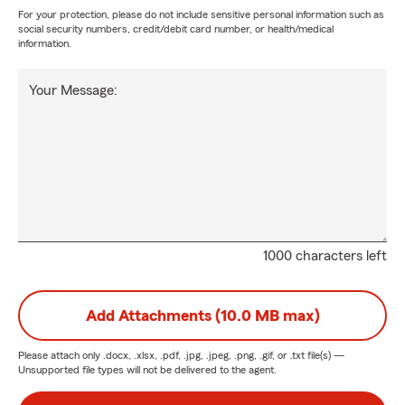
For your protection, please do not include sensitive personal information such as
social security numbers, credit/debit card number, or health/medical
information.
Your Message:
1000 characters left
Add Attachments (10.0 MB max)
Please attach only
.docx, .xlsx, .pdf, .jpg, .jpeg, .png, .gif, or .txt
file(s) —
Unsupported file types will not be delivered to the agent.