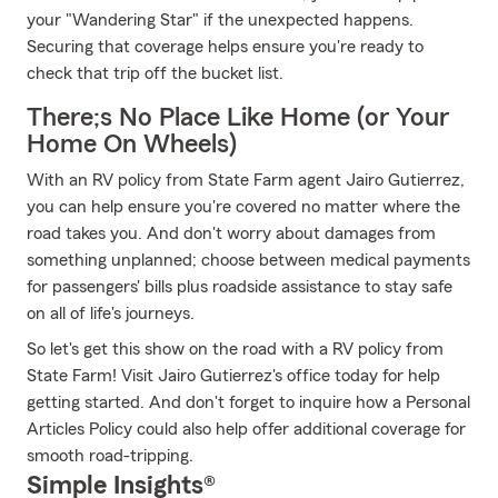
your "Wandering Star" if the unexpected happens.
Securing that coverage helps ensure you're ready to
check that trip off the bucket list.
There;s No Place Like Home (or Your
Home On Wheels)
With an RV policy from State Farm agent Jairo Gutierrez,
you can help ensure you're covered no matter where the
road takes you. And don't worry about damages from
something unplanned; choose between medical payments
for passengers' bills plus roadside assistance to stay safe
on all of life's journeys.
So let's get this show on the road with a RV policy from
State Farm! Visit Jairo Gutierrez's office today for help
getting started. And don't forget to inquire how a Personal
Articles Policy could also help offer additional coverage for
smooth road-tripping.
Simple Insights®