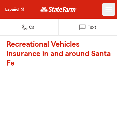
Español
Call
Text
Recreational Vehicles
Insurance in and around Santa
Fe