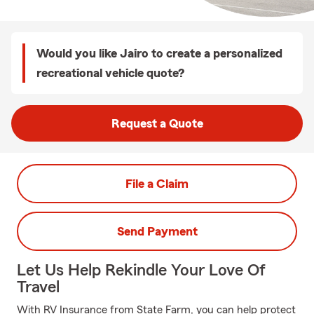
Would you like Jairo to create a personalized
recreational vehicle quote?
Request a Quote
File a Claim
Send Payment
Let Us Help Rekindle Your Love Of
Travel
With RV Insurance from State Farm, you can help protect