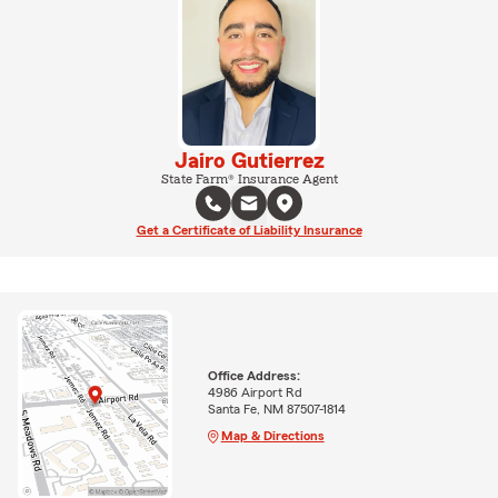
Jairo Gutierrez
State Farm® Insurance Agent
Get a Certificate of Liability Insurance
Office Address:
4986 Airport Rd
Santa Fe, NM 87507-1814
Map & Directions