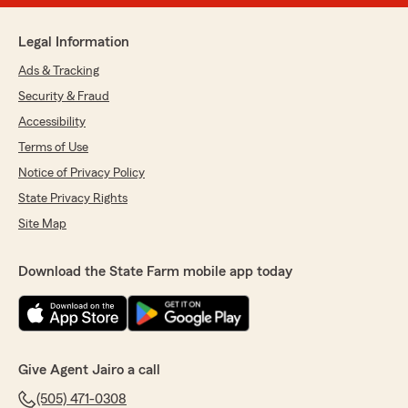
Legal Information
Ads & Tracking
Security & Fraud
Accessibility
Terms of Use
Notice of Privacy Policy
State Privacy Rights
Site Map
Download the State Farm mobile app today
Give Agent Jairo a call
(505) 471-0308