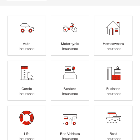
Auto
Motorcycle
Homeowners
Insurance
Insurance
Insurance
Condo
Renters
Business
Insurance
Insurance
Insurance
Life
Rec Vehicles
Boat
Insurance
Insurance
Insurance