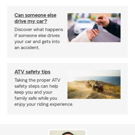
Can someone else
drive my car?
Discover what happens
if someone else drives
your car and gets into
an accident.
ATV safety tips
Taking the proper ATV
safety steps can help
keep you and your
family safe while you
enjoy your riding experience.