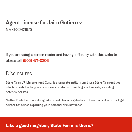
Agent License for Jairo Gutierrez
NM-3002421876
If you are using a screen reader and having difficulty with this website
please call
(505) 471-0308
.
Disclosures
State Farm VP Management Corp. is a separate entity from those State Farm entities
which provide banking and insurance products. Investing involves risk, including
potential for loss.
Neither State Farm nor its agents provide tax or legal advice. Please consult a tax or legal
advisor for advice regarding your personal circumstances.
Like a good neighbor, State Farm is there.®