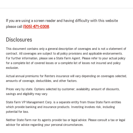
If you are using a screen reader and having difficulty with this website
please call
(505) 471-0308
.
Disclosures
This document contains only a general description of coverages and is not a statement of
contract. All coverages are subject to all policy provisions and applicable endorsements.
For further information, please see a State Farm Agent. Please refer to your actual policy
for a complete list of covered losses or a complete list of losses not insured and policy
exclusion.
Actual annual premiums for Renters insurance will vary depending on coverages selected,
amounts of coverage, deductibles, and other factors.
Prices vary by state. Options selected by customer; availability, amount of discounts,
savings and eligibility may vary.
State Farm VP Management Corp. is a separate entity from those State Farm entities
which provide banking and insurance products. Investing involves risk, including
potential for loss.
Neither State Farm nor its agents provide tax or legal advice. Please consult a tax or legal
advisor for advice regarding your personal circumstances.