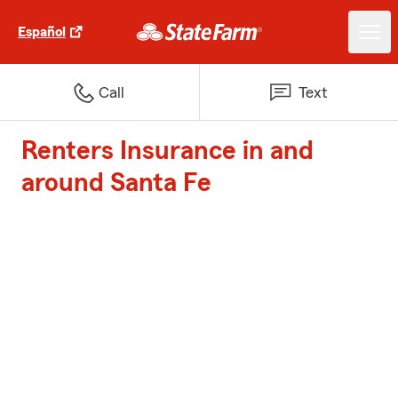
Español
Call
Text
Renters Insurance in and
around Santa Fe