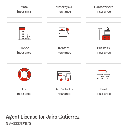
Auto
Motorcycle
Homeowners
Insurance
Insurance
Insurance
Condo
Renters
Business
Insurance
Insurance
Insurance
Life
Rec Vehicles
Boat
Insurance
Insurance
Insurance
Agent License for Jairo Gutierrez
NM-3002421876