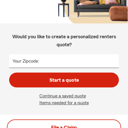
Would you like to create a personalized renters
quote?
Your Zipcode:
Start a quote
Continue a saved quote
Items needed for a quote
File a Claim