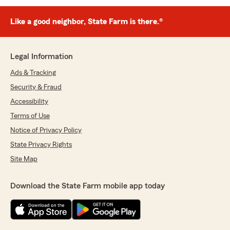
Like a good neighbor, State Farm is there.®
Legal Information
Ads & Tracking
Security & Fraud
Accessibility
Terms of Use
Notice of Privacy Policy
State Privacy Rights
Site Map
Download the State Farm mobile app today