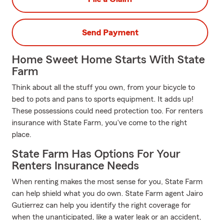
Send Payment
Home Sweet Home Starts With State
Farm
Think about all the stuff you own, from your bicycle to
bed to pots and pans to sports equipment. It adds up!
These possessions could need protection too. For renters
insurance with State Farm, you've come to the right
place.
State Farm Has Options For Your
Renters Insurance Needs
When renting makes the most sense for you, State Farm
can help shield what you do own. State Farm agent Jairo
Gutierrez can help you identify the right coverage for
when the unanticipated, like a water leak or an accident,