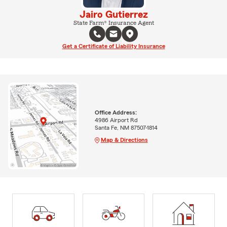
Jairo Gutierrez
State Farm® Insurance Agent
Get a Certificate of Liability Insurance
Office Address:
4986 Airport Rd
Santa Fe, NM 87507-1814
Map & Directions