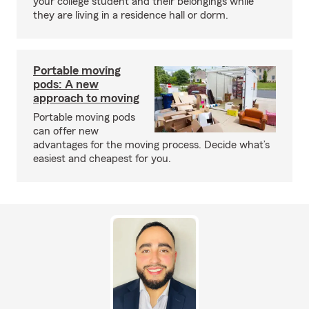
your college student and their belongings while
they are living in a residence hall or dorm.
Portable moving
pods: A new
approach to moving
Portable moving pods
can offer new
advantages for the moving process. Decide what’s
easiest and cheapest for you.