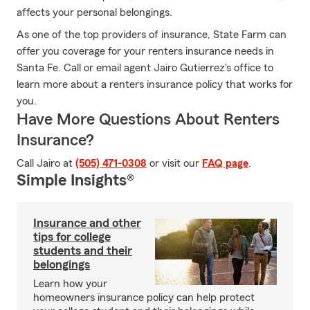
affects your personal belongings.
As one of the top providers of insurance, State Farm can
offer you coverage for your renters insurance needs in
Santa Fe. Call or email agent Jairo Gutierrez's office to
learn more about a renters insurance policy that works for
you.
Have More Questions About Renters
Insurance?
Call Jairo at
(505) 471-0308
or visit our
FAQ page
.
Simple Insights®
Insurance and other
tips for college
students and their
belongings
Learn how your
homeowners insurance policy can help protect